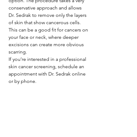
option. The procedure takes a very 
conservative approach and allows 
Dr. Sedrak to remove only the layers 
of skin that show cancerous cells. 
This can be a good fit for cancers on 
your face or neck, where deeper 
excisions can create more obvious 
scarring.
If you’re interested in a professional 
skin cancer screening, schedule an 
appointment with Dr. Sedrak online 
or by phone.