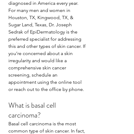
diagnosed in America every year. 
For many men and women in 
Houston, TX, Kingwood, TX, & 
Sugar Land, Texas, Dr. Joseph 
Sedrak of EpiDermatology is the 
preferred specialist for addressing 
this and other types of skin cancer. If 
you’re concerned about a skin 
irregularity and would like a 
comprehensive skin cancer 
screening, schedule an 
appointment using the online tool 
or reach out to the office by phone.
What is basal cell 
carcinoma?
Basal cell carcinoma is the most 
common type of skin cancer. In fact, 