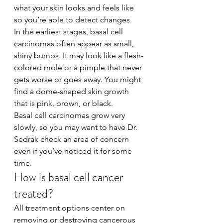
what your skin looks and feels like 
so you’re able to detect changes.
In the earliest stages, basal cell 
carcinomas often appear as small, 
shiny bumps. It may look like a flesh-
colored mole or a pimple that never 
gets worse or goes away. You might 
find a dome-shaped skin growth 
that is pink, brown, or black.
Basal cell carcinomas grow very 
slowly, so you may want to have Dr. 
Sedrak check an area of concern 
even if you’ve noticed it for some 
time.
How is basal cell cancer 
treated?
All treatment options center on 
removing or destroying cancerous 