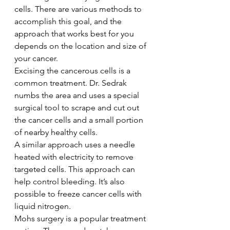
cells. There are various methods to 
accomplish this goal, and the 
approach that works best for you 
depends on the location and size of 
your cancer.
Excising the cancerous cells is a 
common treatment. Dr. Sedrak 
numbs the area and uses a special 
surgical tool to scrape and cut out 
the cancer cells and a small portion 
of nearby healthy cells.
A similar approach uses a needle 
heated with electricity to remove 
targeted cells. This approach can 
help control bleeding. It’s also 
possible to freeze cancer cells with 
liquid nitrogen.
Mohs surgery is a popular treatment 