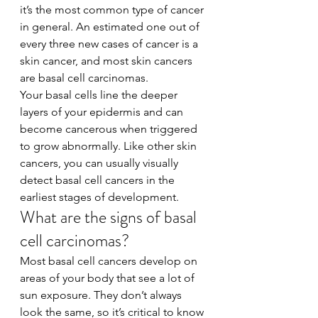
it’s the most common type of cancer 
in general. An estimated one out of 
every three new cases of cancer is a 
skin cancer, and most skin cancers 
are basal cell carcinomas.
Your basal cells line the deeper 
layers of your epidermis and can 
become cancerous when triggered 
to grow abnormally. Like other skin 
cancers, you can usually visually 
detect basal cell cancers in the 
earliest stages of development.
What are the signs of basal 
cell carcinomas?
Most basal cell cancers develop on 
areas of your body that see a lot of 
sun exposure. They don’t always 
look the same, so it’s critical to know 