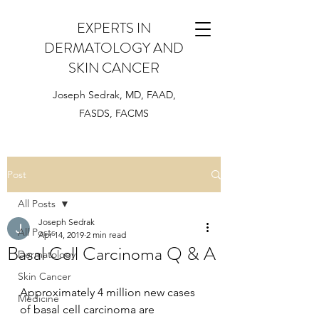
EXPERTS IN
DERMATOLOGY AND
SKIN CANCER
Joseph Sedrak, MD, FAAD,
FASDS, FACMS
Post
All Posts
Joseph Sedrak
All Posts
Apr 14, 2019
2 min read
Basal Cell Carcinoma Q & A
Dermatology
Skin Cancer
Approximately 4 million new cases 
Medicine
of basal cell carcinoma are 